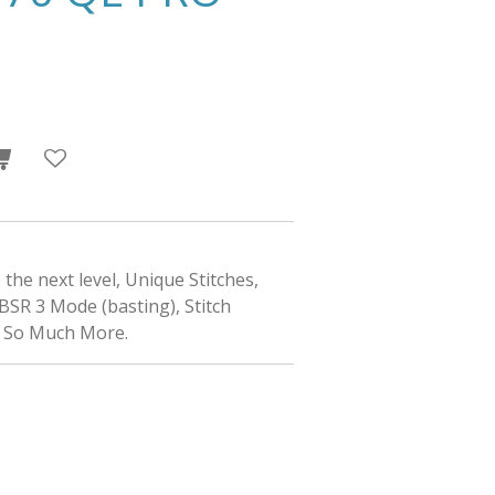
the next level, Unique Stitches,
BSR 3 Mode (basting), Stitch
d So Much More.