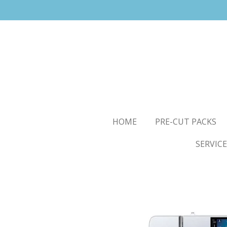
Skip
to
main
content
HOME
PRE-CUT PACKS
SERVICE