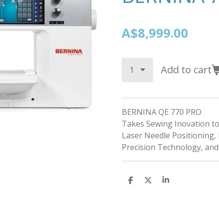
A$8,999.00
Add to cart
BERNINA QE 770 PRO
Takes Sewing Inovation to 
Laser Needle Positioning, 
Precision Technology, an
S
S
S
h
h
h
a
a
a
r
r
r
e
e
e