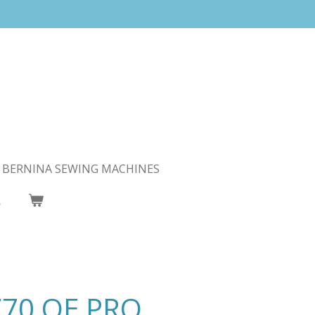
BERNINA SEWING MACHINES
770 QE PRO