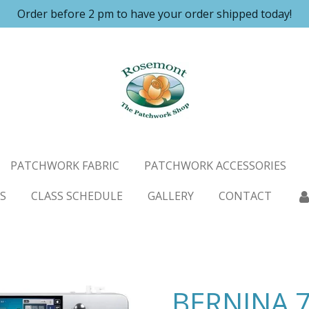
Order before 2 pm to have your order shipped today!
PATCHWORK FABRIC
PATCHWORK ACCESSORIES
S
CLASS SCHEDULE
GALLERY
CONTACT
BERNINA 