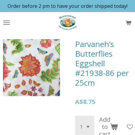
Order before 2 pm to have your order shipped today!
Skip
to
main
content
Parvaneh’s
Butterflies
Eggshell
#21938-86 per
25cm
A$8.75
Add
to
cart