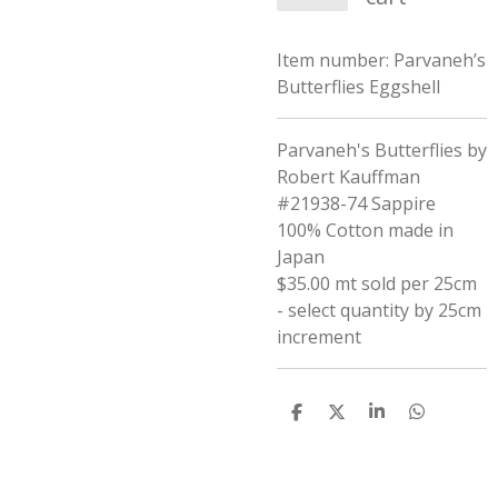
Item number:
Parvaneh’s
Butterflies Eggshell
Parvaneh's Butterflies by
Robert Kauffman
#21938-74 Sappire
100% Cotton made in
Japan
$35.00 mt sold per 25cm
- select quantity by 25cm
increment
S
S
S
S
h
h
h
h
a
a
a
a
r
r
r
r
e
e
e
e