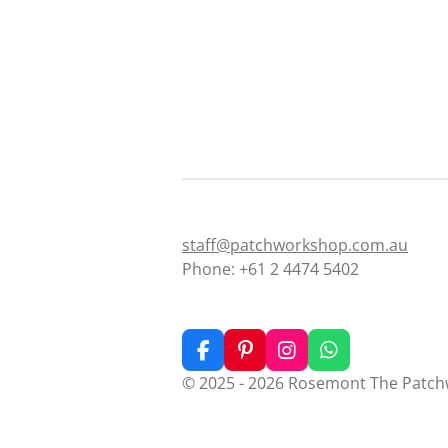
staff@patchworkshop.com.au
Phone: +61 2 4474 5402
F
P
I
W
a
i
n
h
© 2025 - 2026 Rosemont The Patc
c
n
s
a
e
t
t
t
b
e
a
s