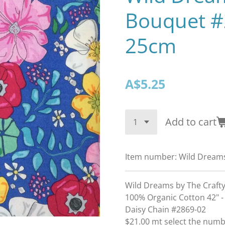
Bouquet #
25cm
A$5.25
Add to cart
Item number:
Wild Dream
Wild Dreams by The Crafty
100% Organic Cotton 42" -
Daisy Chain #2869-02
$21.00 mt select the num