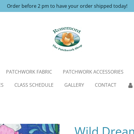
Order before 2 pm to have your order shipped today!
PATCHWORK FABRIC
PATCHWORK ACCESSORIES
ES
CLASS SCHEDULE
GALLERY
CONTACT
Wild Drea