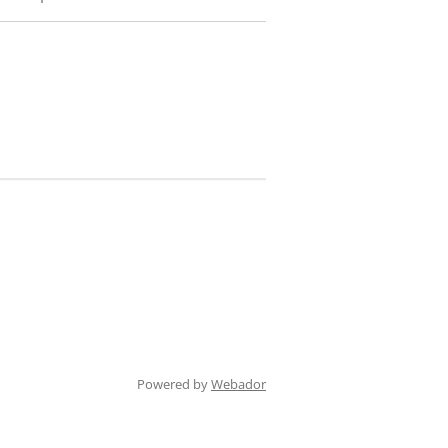
Powered by
Webador