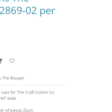
2869-02 per
s The Bouqet
 Lass for The Craft Cotton Co
 44" wide
ber of pieces 25cm