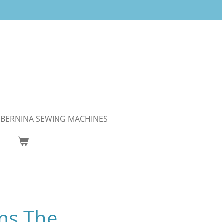
BERNINA SEWING MACHINES
ms The