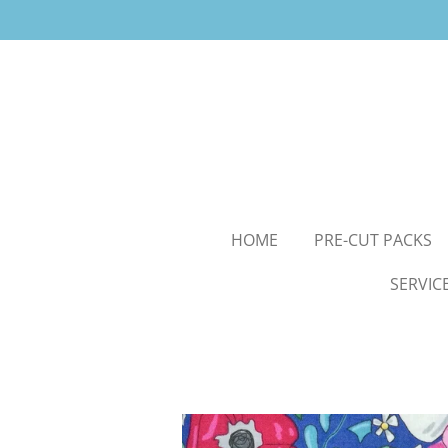
Skip
to
main
content
HOME
PRE-CUT PACKS
SERVIC