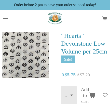
Order before 2 pm to have your order shipped today!
Skip
to
main
content
“Hearts”
Devonstone Low
Volume per 25cm
Sale!
A$5.75
A$7.20
Add
to
cart