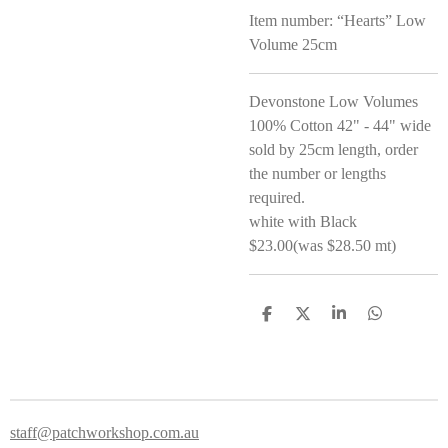
Item number:
“Hearts” Low
Volume 25cm
Devonstone Low Volumes
100% Cotton 42" - 44" wide
sold by 25cm length, order
the number or lengths
required.
white with Black
$23.00(was $28.50 mt)
S
S
S
S
h
h
h
h
a
a
a
a
r
r
r
r
e
e
e
e
staff@patchworkshop.com.au