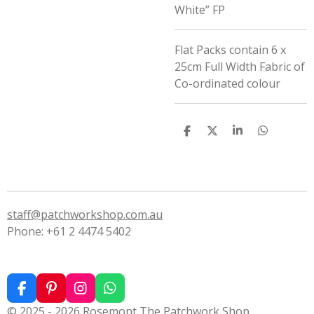
White” FP
Flat Packs contain 6 x
25cm Full Width Fabric of
Co-ordinated colour
S
S
S
S
h
h
h
h
a
a
a
a
r
r
r
r
e
e
e
e
staff@patchworkshop.com.au
Phone: +61 2 4474 5402
F
P
I
W
a
i
n
h
© 2025 - 2026 Rosemont The Patchwork Shop