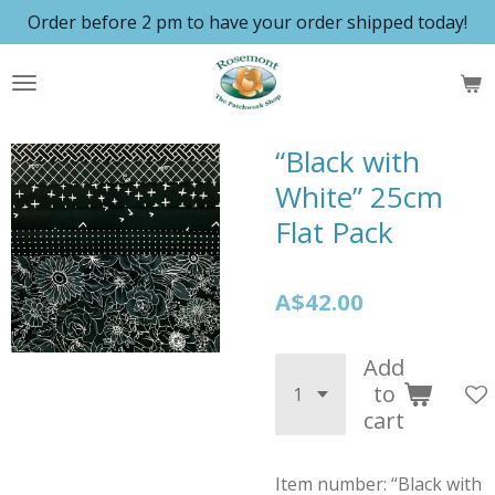
Order before 2 pm to have your order shipped today!
Skip
to
main
content
“Black with
White” 25cm
Flat Pack
A$42.00
Add
to
cart
Item number:
“Black with