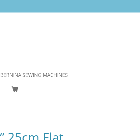
BERNINA SEWING MACHINES
s” 25cm Flat