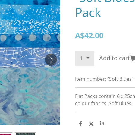
Pack
A$42.00
Add to cart
Item number:
“Soft Blues”
Flat Packs contain 6 x 25c
colour fabrics. Soft Blues
S
S
S
h
h
h
a
a
a