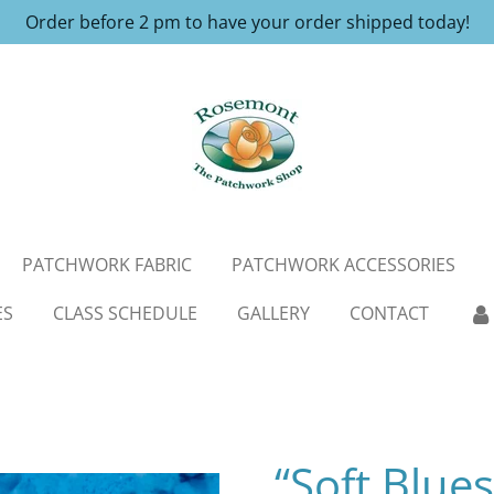
Order before 2 pm to have your order shipped today!
PATCHWORK FABRIC
PATCHWORK ACCESSORIES
ES
CLASS SCHEDULE
GALLERY
CONTACT
“Soft Blue