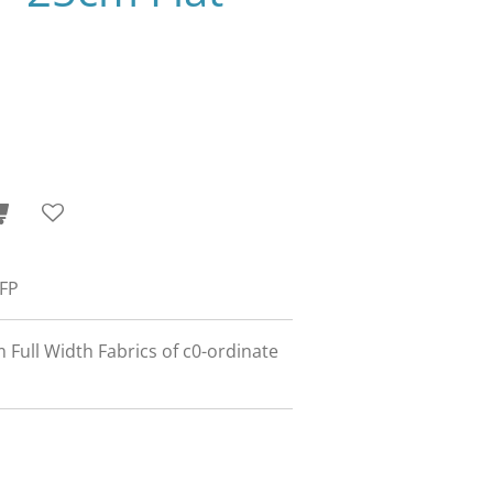
 FP
m Full Width Fabrics of c0-ordinate