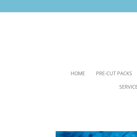
Skip
to
main
content
HOME
PRE-CUT PACKS
SERVIC